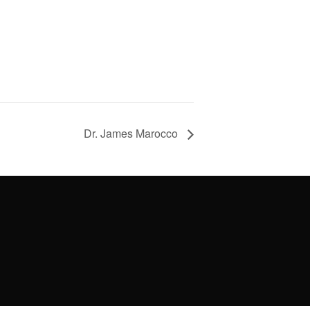
Dr. James Marocco