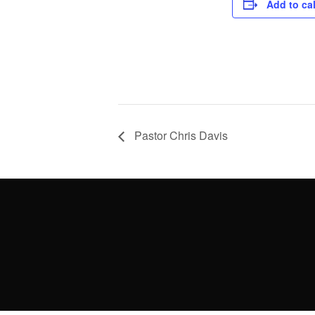
Add to ca
Pastor Chris Davis