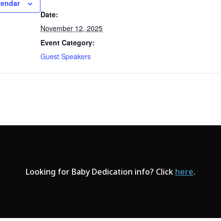
lendar
Date:
November 12, 2025
Event Category:
Guest Speakers
Looking for Baby Dedication info? Click
here
.