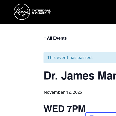
« All Events
This event has passed.
Dr. James Ma
November 12, 2025
WED 7PM