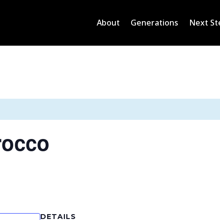
About
Generations
Next St
rocco
DETAILS