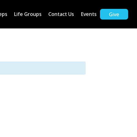
eps
Life Groups
Contact Us
Events
Give