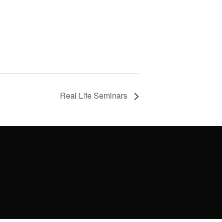
Real Life Seminars