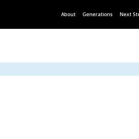
About
Generations
Next St