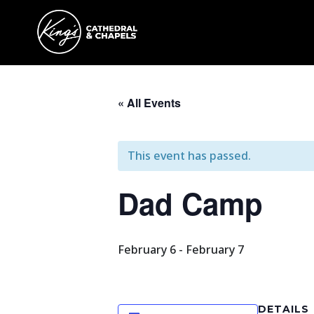
« All Events
This event has passed.
Dad Camp
February 6
-
February 7
DETAILS