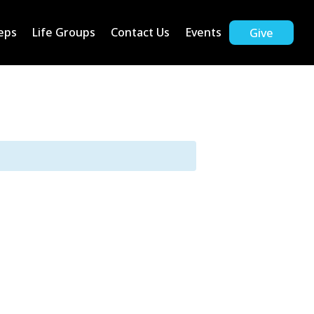
eps
Life Groups
Contact Us
Events
Give