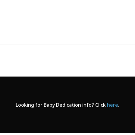
Looking for Baby Dedication info? Click
here
.