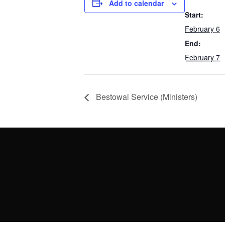
Add to calendar
Start:
February 6
End:
February 7
Bestowal Service (Ministers)