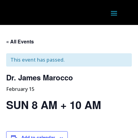
« All Events
This event has passed.
Dr. James Marocco
February 15
SUN 8 AM + 10 AM
Add to calendar