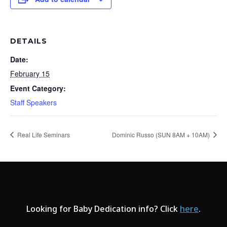
DETAILS
Date:
February 15
Event Category:
Staff Speakers
Real Life Seminars
Dominic Russo (SUN 8AM + 10AM)
Looking for Baby Dedication info? Click
here
.