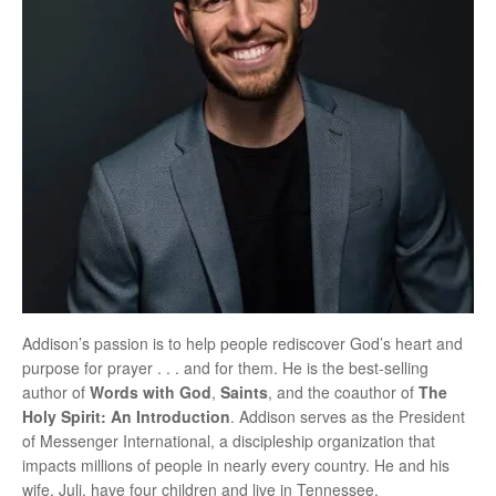
Addison’s passion is to help people rediscover God’s heart and
purpose for prayer . . . and for them. He is the best-selling
author of
Words with God
,
Saints
, and the coauthor of
The
Holy Spirit: An Introduction
. Addison serves as the President
of Messenger International, a discipleship organization that
impacts millions of people in nearly every country. He and his
wife, Juli, have four children and live in Tennessee.