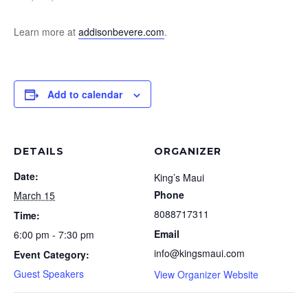
Learn more at
addisonbevere.com
.
Add to calendar
DETAILS
ORGANIZER
Date:
King’s Maui
Phone
March 15
8088717311
Time:
Email
6:00 pm - 7:30 pm
info@kingsmaui.com
Event Category:
Guest Speakers
View Organizer Website