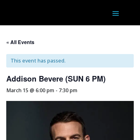
« All Events
This event has passed.
Addison Bevere (SUN 6 PM)
March 15 @ 6:00 pm
-
7:30 pm