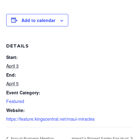
Add to calendar
DETAILS
Start:
April 3
End:
April 5
Event Category:
Featured
Website:
https://feature.kingscentral.net/maui-miracles
Annual Business Meeting
Hawaii’s Biggest Easter Egg Hunt