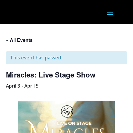
« All Events
This event has passed.
Miracles: Live Stage Show
April 3
-
April 5