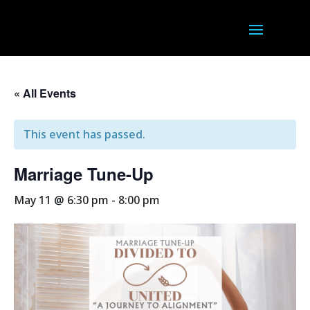
« All Events
This event has passed.
Marriage Tune-Up
May 11 @ 6:30 pm
-
8:00 pm