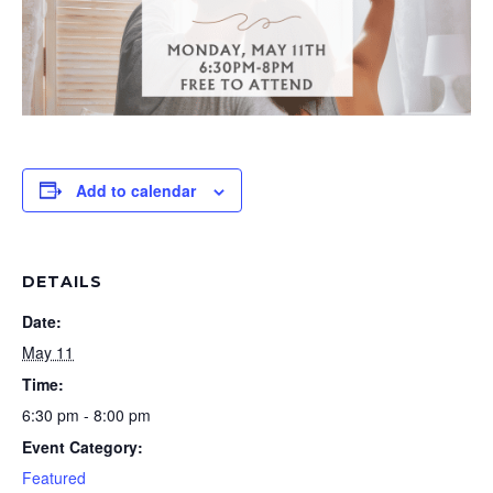
Add to calendar
DETAILS
Date:
May 11
Time:
6:30 pm - 8:00 pm
Event Category:
Featured