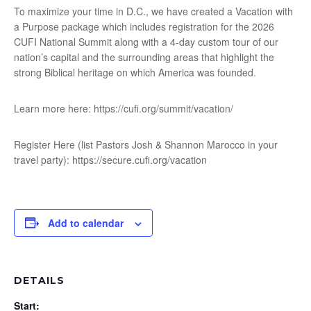
To maximize your time in D.C., we have created a Vacation with
a Purpose package which includes registration for the 2026
CUFI National Summit along with a 4-day custom tour of our
nation’s capital and the surrounding areas that highlight the
strong Biblical heritage on which America was founded.
Learn more here: https://cufi.org/summit/vacation/
Register Here (list Pastors Josh & Shannon Marocco in your
travel party): https://secure.cufi.org/vacation
Add to calendar
DETAILS
Start: