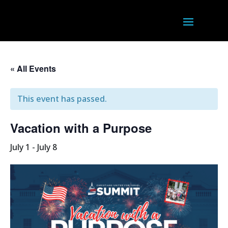
« All Events
This event has passed.
Vacation with a Purpose
July 1
-
July 8