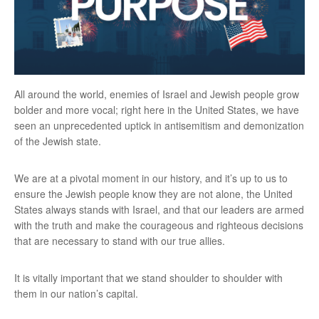
All around the world, enemies of Israel and Jewish people grow
bolder and more vocal; right here in the United States, we have
seen an unprecedented uptick in antisemitism and demonization
of the Jewish state.
We are at a pivotal moment in our history, and it’s up to us to
ensure the Jewish people know they are not alone, the United
States always stands with Israel, and that our leaders are armed
with the truth and make the courageous and righteous decisions
that are necessary to stand with our true allies.
It is vitally important that we stand shoulder to shoulder with
them in our nation’s capital.