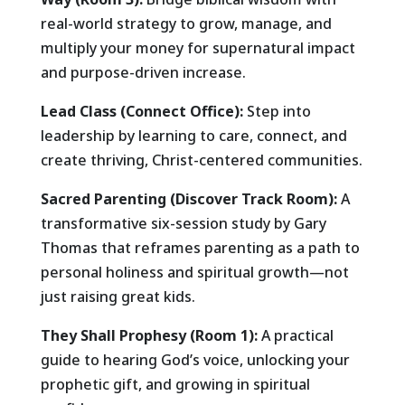
real-world strategy to grow, manage, and
multiply your money for supernatural impact
and purpose-driven increase.
Lead Class (Connect Office):
Step into
leadership by learning to care, connect, and
create thriving, Christ-centered communities.
Sacred Parenting (Discover Track Room):
A
transformative six-session study by Gary
Thomas that reframes parenting as a path to
personal holiness and spiritual growth—not
just raising great kids.
They Shall Prophesy (Room 1):
A practical
guide to hearing God’s voice, unlocking your
prophetic gift, and growing in spiritual