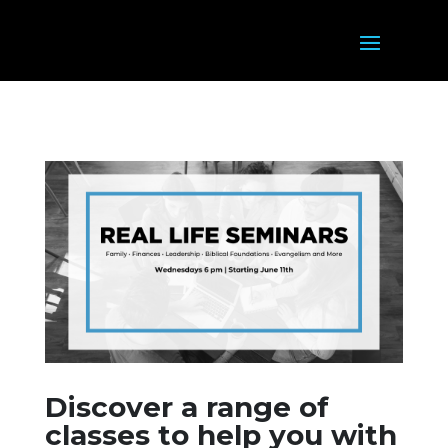
Discover a range of
classes to help you with