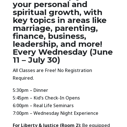
your
personal and
spiritual growth
, with
key topics in areas like
marriage, parenting,
finance, business,
leadership, and more!
Every Wednesday (June
11 – July 30)
All Classes are Free! No Registration
Required.
5:30pm – Dinner
5:45pm – Kid’s Check-In Opens
6:00pm – Real Life Seminars
7:00pm – Wednesday Night Experience
For Liberty & Justice (Room 2):
Be equipped