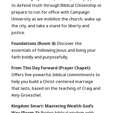
to defend truth through Biblical Citizenship or
prepare to run for office with Campaign
University as we mobilize the church, wake up
the city, and take a stand for liberty and
justice.
Foundations (Room 4):
Discover the
essentials of following Jesus and living your
faith boldly and purposefully.
From This Day Forward (Prayer Chapel):
Offers five powerful, biblical commitments to
help you build a Christ-centered marriage
that lasts, based on the teaching of Craig and
Amy Groeschel.
Kingdom Smart: Mastering Wealth God’s
Way (Room 3):
Bridge biblical wisdom with