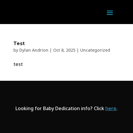
Test
by
Dylan Andrion
|
Oct 8, 2025
|
Uncategorized
test
Looking for Baby Dedication info? Click
here
.