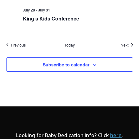
July 28
-
July 31
King’s Kids Conference
Events
Event
Previous
Today
Next
Subscribe to calendar
Looking for Baby Dedication info? Click
here
.