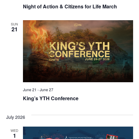
Night of Action & Citizens for Life March
SUN
21
June 21
-
June 27
King’s YTH Conference
July 2026
WED
1