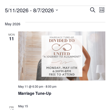
Events
Eve
E
5/11/2026
 - 
8/7/2026
Search
List
V
Select
Sea
date.
May 2026
N
and
MON
Vie
11
Nav
May 11 @ 6:30 pm
-
8:00 pm
Marriage Tune-Up
May 15
FRI