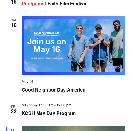
15
Postponed
Faith Film Festival
SAT
16
May 16
Good Neighbor Day America
May 22 @ 11:00 am
-
12:00 pm
FRI
22
KCSH May Day Program
FRI