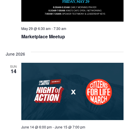
May 29 @ 6:30 am
-
7:30 am
Marketplace Meetup
June 2026
SUN
14
June 14 @ 6:00 pm
-
June 15 @ 7:00 pm