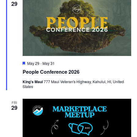
29
Featured
May 29
-
May 31
People Conference 2026
King's Maui
777 Maui Veteran's Highway, Kahului, HI, United
States
FRI
29