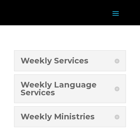
Weekly Services
Weekly Language
Services
Weekly Ministries