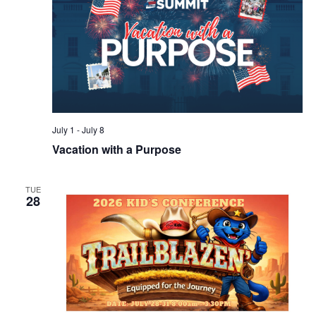
July 1
-
July 8
Vacation with a Purpose
TUE
28