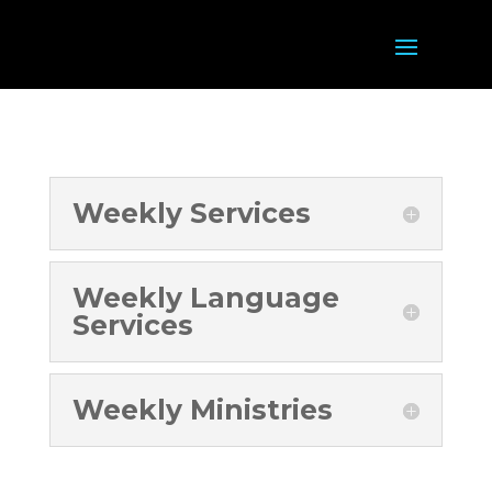
Weekly Services
Weekly Language
Services
Weekly Ministries